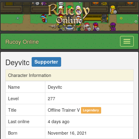
Rucoy Online
Toggl
naviga
Deyvitc
Supporter
Character Information
Name
Deyvitc
Level
277
Title
Offline Trainer V
Legendary
Last online
4 days ago
Born
November 16, 2021