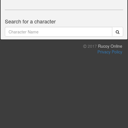
Search for a character
2017
Rucoy Online
Privacy Policy