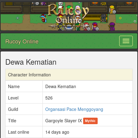
Rucoy Online
Toggl
naviga
Dewa Kematian
Character Information
Name
Dewa Kematian
Level
526
Guild
Organsasi Pace Menggoyang
Title
Gargoyle Slayer IX
Mythic
Last online
14 days ago