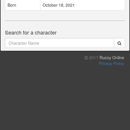
Born
October 18, 2021
Search for a character
2017
Rucoy Online
Privacy Policy