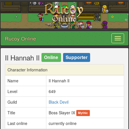
Rucoy Online
Toggl
naviga
Il Hannah Il
Online
Supporter
Character Information
Name
Il Hannah Il
Level
649
Guild
Black Devil
Title
Boss Slayer IX
Mythic
Last online
currently online