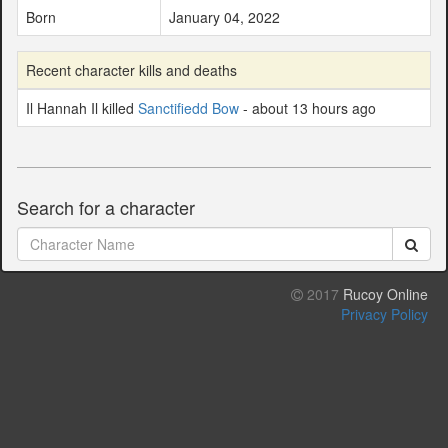
Born
January 04, 2022
Recent character kills and deaths
Il Hannah Il killed
Sanctifiedd Bow
- about 13 hours ago
Search for a character
2017
Rucoy Online
Privacy Policy