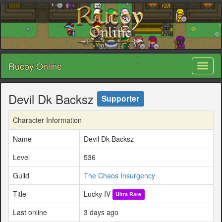
Rucoy Online
Toggl
naviga
Devil Dk Backsz
Supporter
Character Information
Name
Devil Dk Backsz
Level
536
Guild
The Chaos Insurgency
Title
Lucky IV
Ultra Rare
Last online
3 days ago