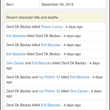
Born
September 29, 2019
Recent character kills and deaths
Devil Dk Backsz killed
Peace Luxury
- 4 days ago
Evil Baszcka
killed Devil Dk Backsz - 4 days ago
Devil Dk Backsz killed
Evil Baszcka
- 4 days ago
Evil Baszcka
killed Devil Dk Backsz - 4 days ago
Gns Zacian
and
Evil Baszcka
killed Devil Dk Backsz - 4 days
ago
Devil Dk Backsz and
Icy Pxdrim Sz
killed
Evil Baszcka
- 4 days
ago
Devil Dk Backsz and
Icy Pxdrim Sz
killed
Gns Zacian
- 4 days
ago
Devil Dk Backsz killed
Evil Baszcka
- 4 days ago