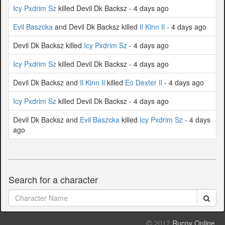
Icy Pxdrim Sz
killed Devil Dk Backsz - 4 days ago
Evil Baszcka
and Devil Dk Backsz killed
Il Kinn Il
- 4 days ago
Devil Dk Backsz killed
Icy Pxdrim Sz
- 4 days ago
Icy Pxdrim Sz
killed Devil Dk Backsz - 4 days ago
Devil Dk Backsz and
Il Kinn Il
killed
Eo Dexter Il
- 4 days ago
Icy Pxdrim Sz
killed Devil Dk Backsz - 4 days ago
Devil Dk Backsz and
Evil Baszcka
killed
Icy Pxdrim Sz
- 4 days
ago
Search for a character
2017
Rucoy Online