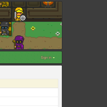
Sign in