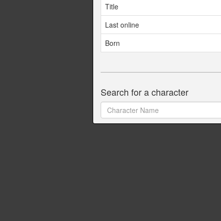
Title
Last online
Born
Search for a character