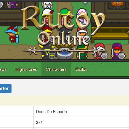
ews
Highscores
Characters
Guilds
rter
Deus De Esparta
271