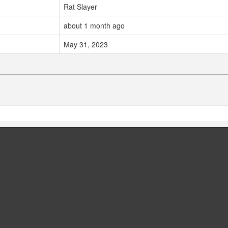
Rat Slayer
about 1 month ago
May 31, 2023