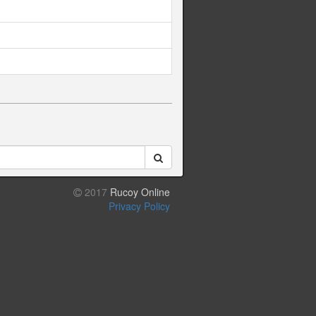
2017
Rucoy Online
Privacy Policy