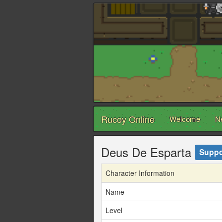
Rucoy Online
Welcome
N
Deus De Esparta
Suppo
Character Information
Name
Level