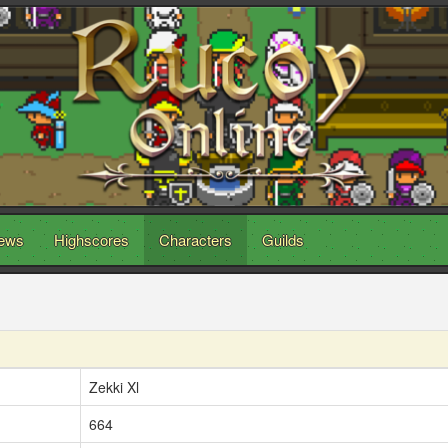
ews
Highscores
Characters
Guilds
Zekki Xl
664