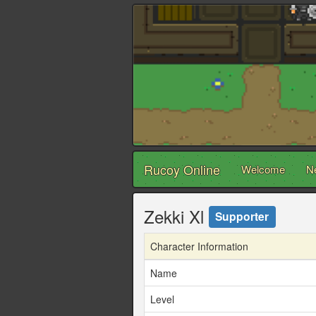
Rucoy Online
Welcome
N
Zekki Xl
Supporter
Character Information
Name
Level