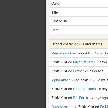
Guild
Title
Last online
Born
Recent character kills and deaths
Mematounslime
, Zekki Xl ,
Culpa Do
Zekki Xl killed
Major William
- 5 days
Zekki Xl killed
Foxhet
- 5 days ago
Alpha Akano
killed Zekki Xl - 5 days 
Zekki Xl killed
Gamma Akano
- 5 day
Zekki Xl killed
Rei Fortifi
- 6 days ago
Oath Alisson
and Zekki Xl killed
Eo M