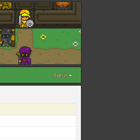
Sign in