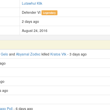
Lutawhui Klik
Defender VI
Legendary
2 days ago
August 24, 2016
 Gelo
and
Abysmal Zodixc
killed
Kratos Vtk
- 3 days ago
 ago
ago
s ago
ago Poll
- 6 days ago