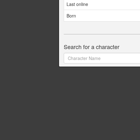
Last online
Born
Search for a character