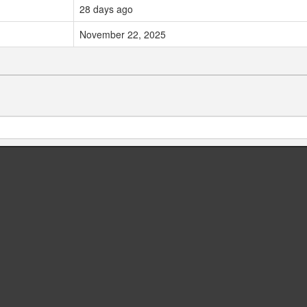
28 days ago
November 22, 2025