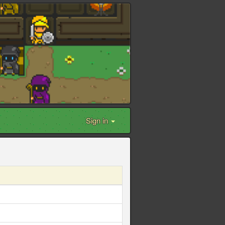
Sign in