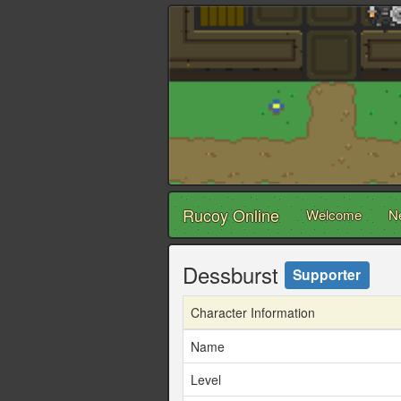
Rucoy Online
Welcome
N
Dessburst
Supporter
Character Information
Name
Level