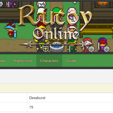
ews
Highscores
Characters
Guilds
Dessburst
75