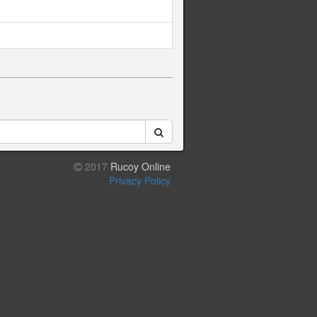
2017
Rucoy Online
Privacy Policy