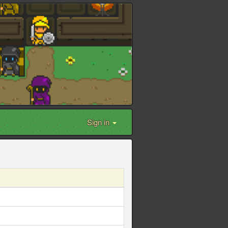
Sign in