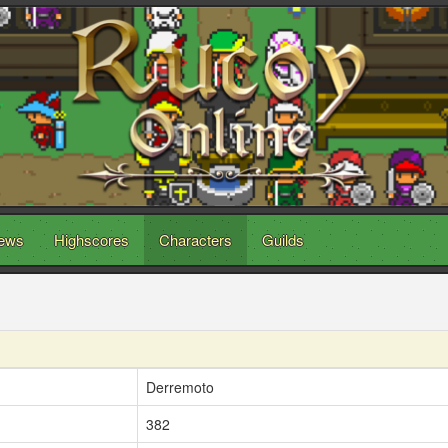
ews
Highscores
Characters
Guilds
Derremoto
382