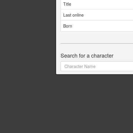
Title
Last online
Born
Search for a character