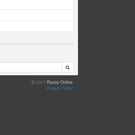
2017
Rucoy Online
Privacy Policy