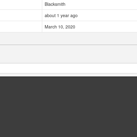
Blacksmith
about 1 year ago
March 10, 2020