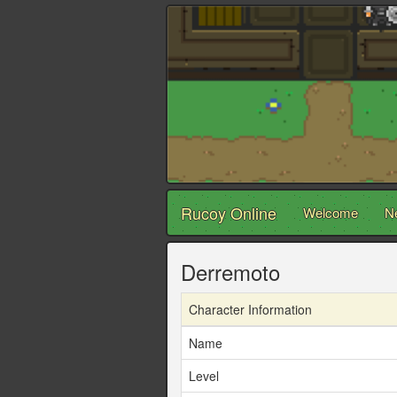
Rucoy Online
Welcome
N
Derremoto
Character Information
Name
Level