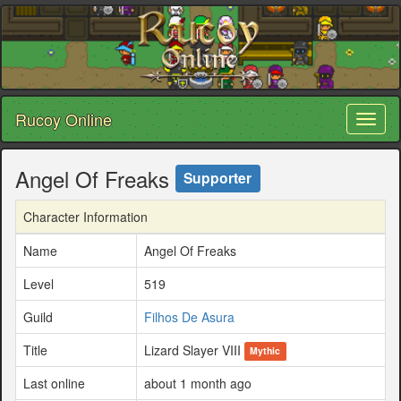
Rucoy Online
Toggl
naviga
Angel Of Freaks
Supporter
Character Information
Name
Angel Of Freaks
Level
519
Guild
Filhos De Asura
Title
Lizard Slayer VIII
Mythic
Last online
about 1 month ago