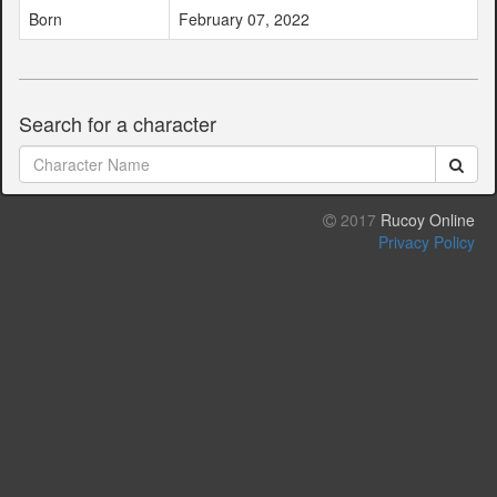
Born
February 07, 2022
Search for a character
2017
Rucoy Online
Privacy Policy