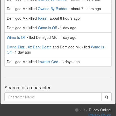
Demigod Mk killed
Owned By Rxdder
- about 7 hours ago
Demigod Mk killed
Ikkez
- about 8 hours ago
Demigod Mk killed
Wimo Is Off
- 1 day ago
Wimo Is Off
killed Demigod Mk - 1 day ago
Divine Blitz
,
Xz Dark Death
and Demigod Mk killed
Wimo Is
Off
- 1 day ago
Demigod Mk killed
Lowdist God
- 6 days ago
Search for a character
2017
Rucoy Online
Privacy Policy