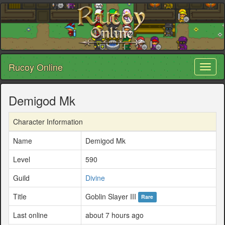
Rucoy Online
Toggl
naviga
Demigod Mk
Character Information
Name
Demigod Mk
Level
590
Guild
Divine
Title
Goblin Slayer III
Rare
Last online
about 7 hours ago