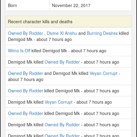
Born
November 22, 2017
Recent character kills and deaths
Owned By Rxdder
,
Divine Xl Anshu
and
Burning Desires
killed
Demigod Mk - about 7 hours ago
Wimo Is Off
killed Demigod Mk - about 7 hours ago
Demigod Mk killed
Owned By Rxdder
- about 7 hours ago
Owned By Rxdder
and Demigod Mk killed
Veyan Corrupt
-
about 7 hours ago
Owned By Rxdder
killed Demigod Mk - about 7 hours ago
Demigod Mk killed
Veyan Corrupt
- about 7 hours ago
Owned By Rxdder
killed Demigod Mk - about 7 hours ago
Demigod Mk killed
Owned By Rxdder
- about 7 hours ago
Demigod Mk killed
Owned By Rxdder
- about 7 hours ago