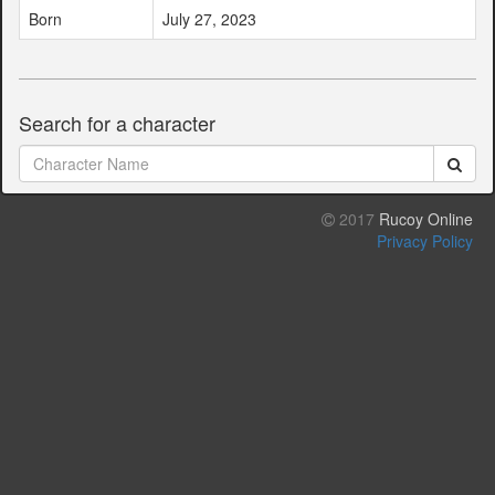
Born
July 27, 2023
Search for a character
2017
Rucoy Online
Privacy Policy