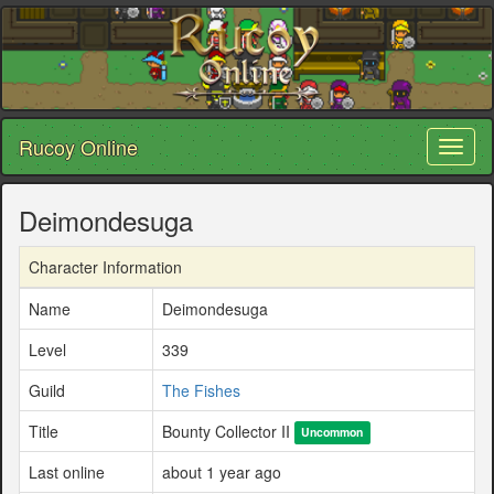
Rucoy Online
Toggl
naviga
Deimondesuga
Character Information
Name
Deimondesuga
Level
339
Guild
The Fishes
Title
Bounty Collector II
Uncommon
Last online
about 1 year ago