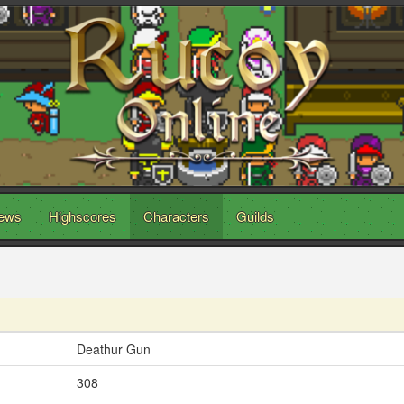
ews
Highscores
Characters
Guilds
Deathur Gun
308