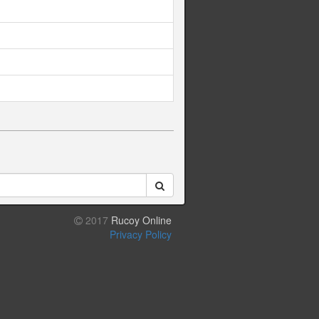
2017
Rucoy Online
Privacy Policy