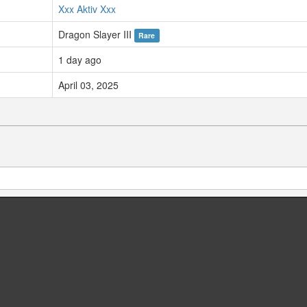
Xxx Aktiv Xxx
Dragon Slayer III
Rare
1 day ago
April 03, 2025