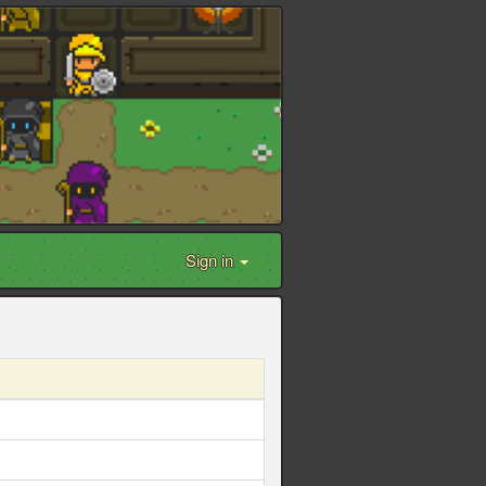
Sign in