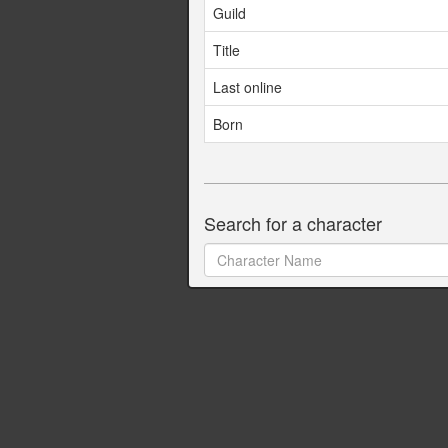
Guild
Title
Last online
Born
Search for a character