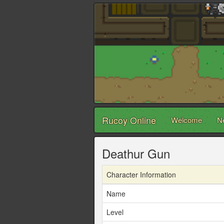
Rucoy Online
Welcome
N
Deathur Gun
Character Information
Name
Level