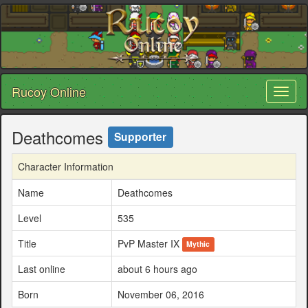
Rucoy Online
Toggl
naviga
Deathcomes
Supporter
Character Information
Name
Deathcomes
Level
535
Title
PvP Master IX
Mythic
Last online
about 6 hours ago
Born
November 06, 2016