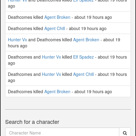
ago
Deathcomes killed
Agent Broken
- about 19 hours ago
Deathcomes killed
Agent Chill
- about 19 hours ago
Hunter Vx
and Deathcomes killed
Agent Broken
- about 19
hours ago
Deathcomes and
Hunter Vx
killed
Elf Spadez
- about 19 hours
ago
Deathcomes and
Hunter Vx
killed
Agent Chill
- about 19 hours
ago
Deathcomes killed
Agent Broken
- about 19 hours ago
Search for a character