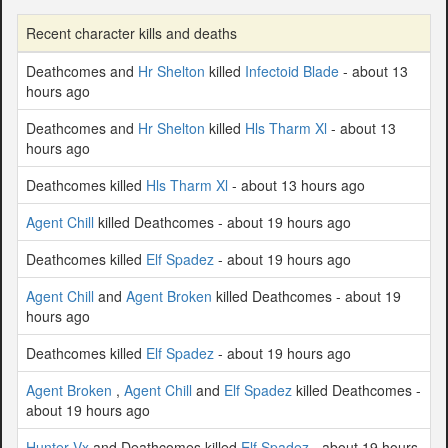
Recent character kills and deaths
Deathcomes and
Hr Shelton
killed
Infectoid Blade
- about 13
hours ago
Deathcomes and
Hr Shelton
killed
Hls Tharm Xl
- about 13
hours ago
Deathcomes killed
Hls Tharm Xl
- about 13 hours ago
Agent Chill
killed Deathcomes - about 19 hours ago
Deathcomes killed
Elf Spadez
- about 19 hours ago
Agent Chill
and
Agent Broken
killed Deathcomes - about 19
hours ago
Deathcomes killed
Elf Spadez
- about 19 hours ago
Agent Broken
,
Agent Chill
and
Elf Spadez
killed Deathcomes -
about 19 hours ago
Hunter Vx
and Deathcomes killed
Elf Spadez
- about 19 hours