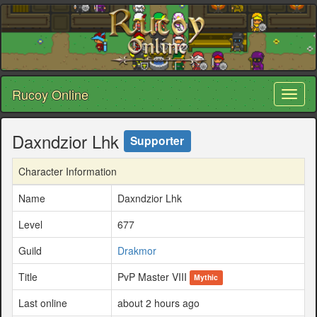
Rucoy Online
Toggl
naviga
Daxndzior Lhk
Supporter
Character Information
Name
Daxndzior Lhk
Level
677
Guild
Drakmor
Title
PvP Master VIII
Mythic
Last online
about 2 hours ago