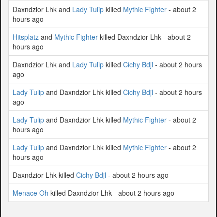
Daxndzior Lhk and
Lady Tulip
killed
Mythic Fighter
- about 2
hours ago
Hitsplatz
and
Mythic Fighter
killed Daxndzior Lhk - about 2
hours ago
Daxndzior Lhk and
Lady Tulip
killed
Cichy Bdjl
- about 2 hours
ago
Lady Tulip
and Daxndzior Lhk killed
Cichy Bdjl
- about 2 hours
ago
Lady Tulip
and Daxndzior Lhk killed
Mythic Fighter
- about 2
hours ago
Lady Tulip
and Daxndzior Lhk killed
Mythic Fighter
- about 2
hours ago
Daxndzior Lhk killed
Cichy Bdjl
- about 2 hours ago
Menace Oh
killed Daxndzior Lhk - about 2 hours ago