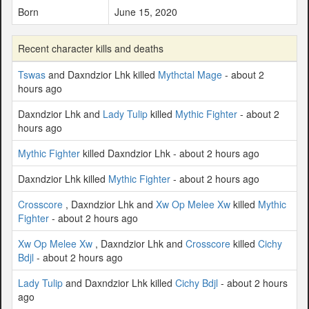
Born
June 15, 2020
Recent character kills and deaths
Tswas
and Daxndzior Lhk killed
Mythctal Mage
- about 2
hours ago
Daxndzior Lhk and
Lady Tulip
killed
Mythic Fighter
- about 2
hours ago
Mythic Fighter
killed Daxndzior Lhk - about 2 hours ago
Daxndzior Lhk killed
Mythic Fighter
- about 2 hours ago
Crosscore
, Daxndzior Lhk and
Xw Op Melee Xw
killed
Mythic
Fighter
- about 2 hours ago
Xw Op Melee Xw
, Daxndzior Lhk and
Crosscore
killed
Cichy
Bdjl
- about 2 hours ago
Lady Tulip
and Daxndzior Lhk killed
Cichy Bdjl
- about 2 hours
ago