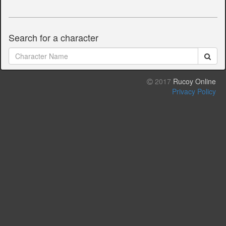
Search for a character
2017
Rucoy Online
Privacy Policy