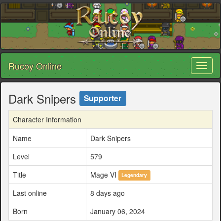
Rucoy Online
Toggl
naviga
Dark Snipers
Supporter
Character Information
Name
Dark Snipers
Level
579
Title
Mage VI
Legendary
Last online
8 days ago
Born
January 06, 2024