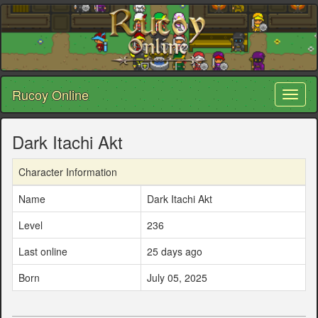
Rucoy Online
Toggl
naviga
Dark Itachi Akt
Character Information
Name
Dark Itachi Akt
Level
236
Last online
25 days ago
Born
July 05, 2025