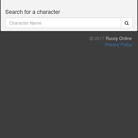
Search for a character
2017
Rucoy Online
Privacy Policy