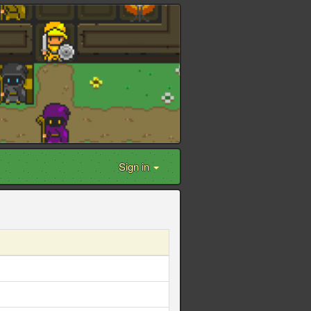
Sign in