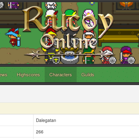
ews
Highscores
Characters
Guilds
Dalegatan
266