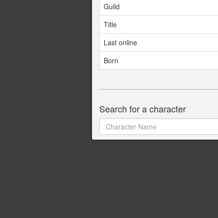
Guild
Title
Last online
Born
Search for a character