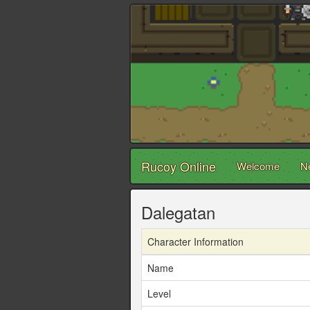
Rucoy Online
Welcome
N
Dalegatan
Character Information
Name
Level