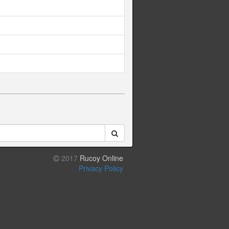
2017
Rucoy Online
Privacy Policy