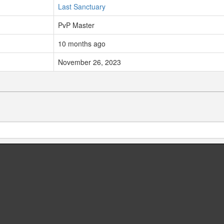
Last Sanctuary
PvP Master
10 months ago
November 26, 2023