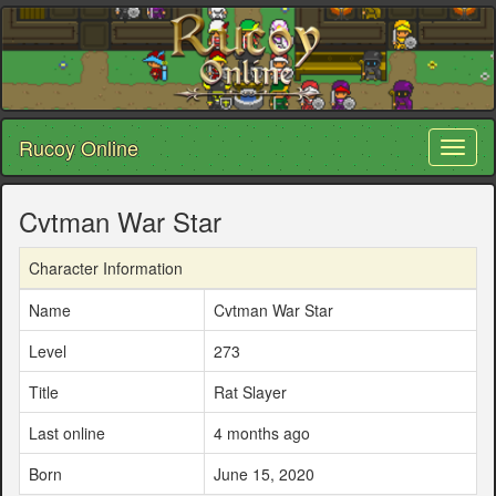
Rucoy Online
Toggl
naviga
Cvtman War Star
Character Information
Name
Cvtman War Star
Level
273
Title
Rat Slayer
Last online
4 months ago
Born
June 15, 2020