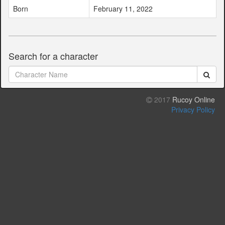
Born
February 11, 2022
Search for a character
2017
Rucoy Online
Privacy Policy