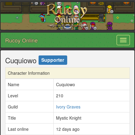
Rucoy Online
Toggl
naviga
Cuquiowo
Supporter
Character Information
Name
Cuquiowo
Level
210
Guild
Ivory Graves
Title
Mystic Knight
Last online
12 days ago