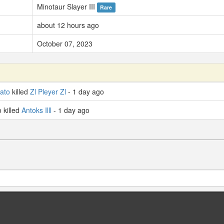
Minotaur Slayer III
Rare
about 12 hours ago
October 07, 2023
ato
killed
Zl Pleyer Zl
- 1 day ago
killed
Antoks Illl
- 1 day ago