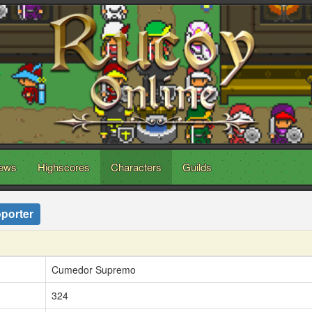
ews
Highscores
Characters
Guilds
porter
Cumedor Supremo
324