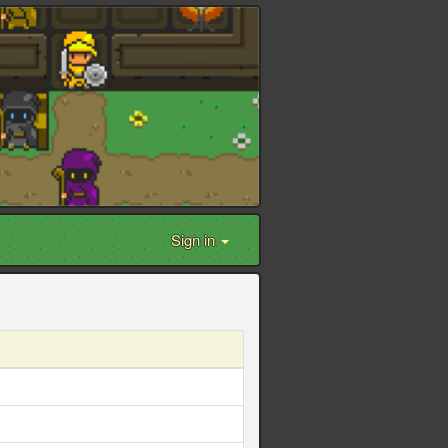
Sign in