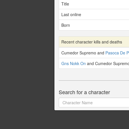
Title
Last online
Born
Recent character kills and deaths
Cumedor Supremo and
Pasoca De P
Gns Nokk On
and Cumedor Supremo 
Search for a character