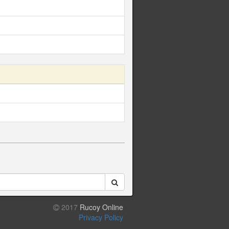
2017
Rucoy Online
Privacy Policy