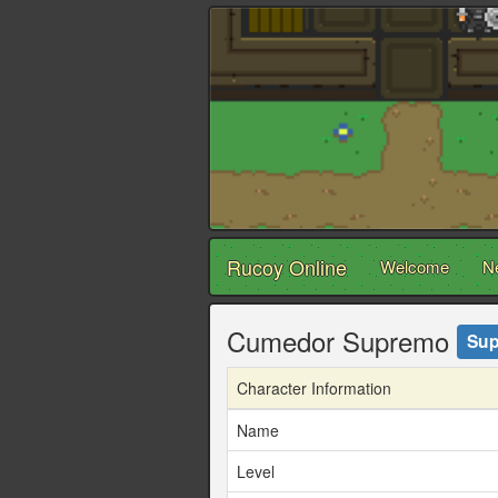
Rucoy Online
Welcome
N
Cumedor Supremo
Sup
Character Information
Name
Level