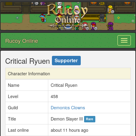
Rucoy Online
Toggl
naviga
Critical Ryuen
Supporter
Character Information
Name
Critical Ryuen
Level
458
Guild
Demonics Clowns
Title
Demon Slayer III
Rare
Last online
about 11 hours ago