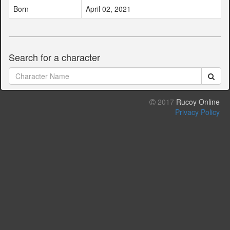
Born
April 02, 2021
Search for a character
2017
Rucoy Online
Privacy Policy