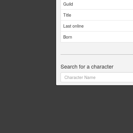
Guild
Title
Last online
Born
Search for a character