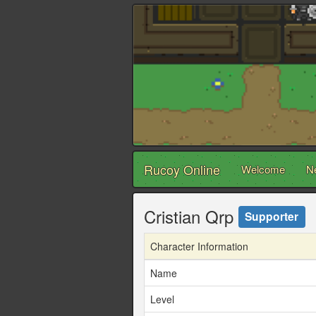
Rucoy Online
Welcome
N
Cristian Qrp
Supporter
Character Information
Name
Level