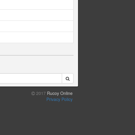
2017
Rucoy Online
Privacy Policy