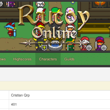
ews
Highscores
Characters
Guilds
Cristian Qrp
401