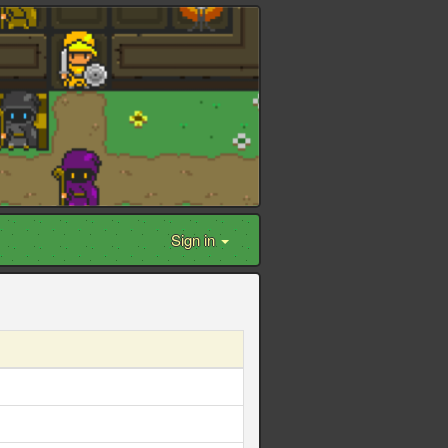
Sign in