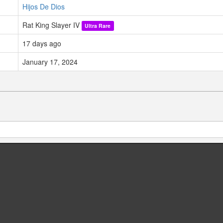
Hijos De Dios
Rat King Slayer IV
Ultra Rare
17 days ago
January 17, 2024