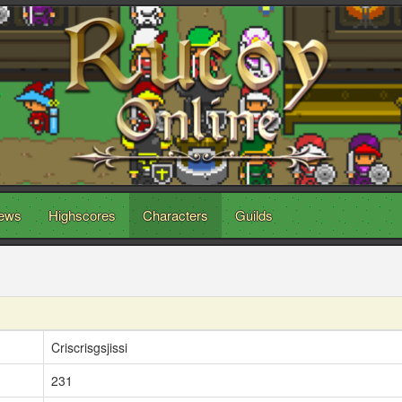
ews
Highscores
Characters
Guilds
Criscrisgsjissi
231