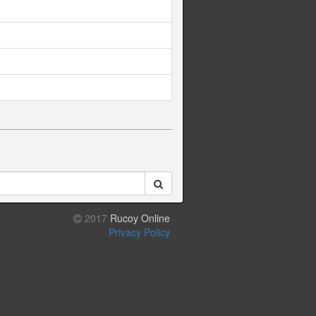
2017
Rucoy Online
Privacy Policy