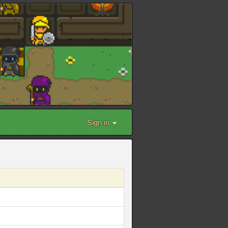
Sign in