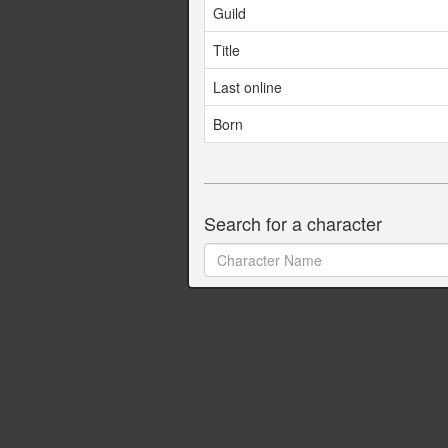
Guild
Title
Last online
Born
Search for a character