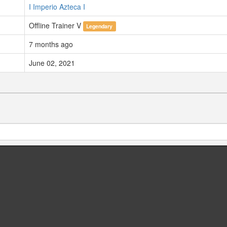
I Imperio Azteca I
Offline Trainer V
Legendary
7 months ago
June 02, 2021