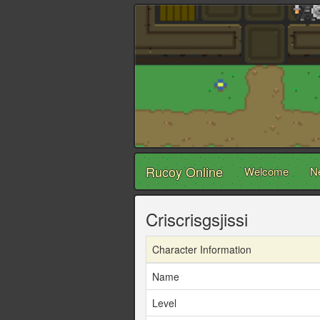
Rucoy Online
Welcome
N
Criscrisgsjissi
Character Information
Name
Level