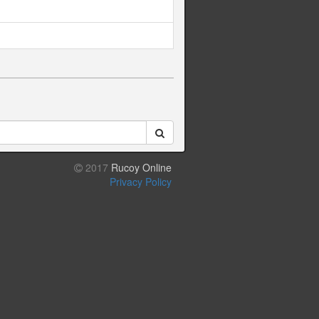
2017
Rucoy Online
Privacy Policy