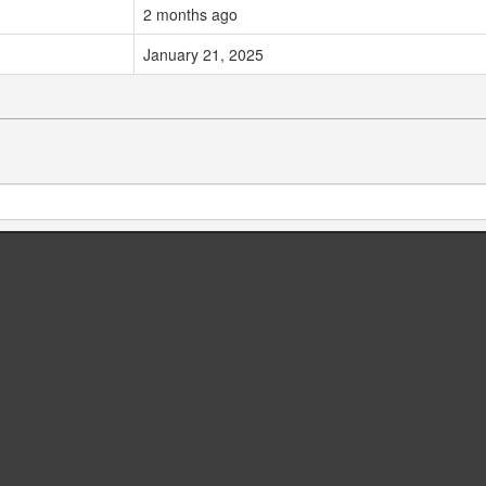
2 months ago
January 21, 2025