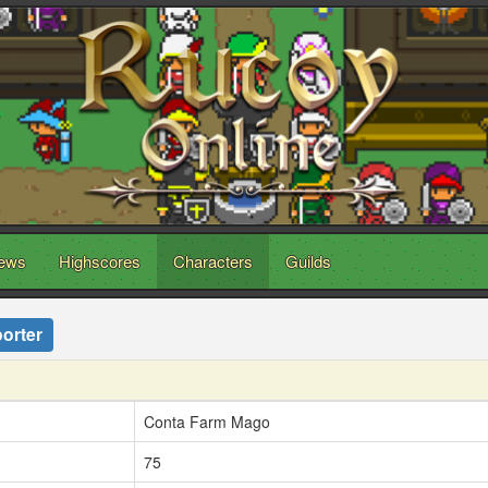
ews
Highscores
Characters
Guilds
orter
Conta Farm Mago
75