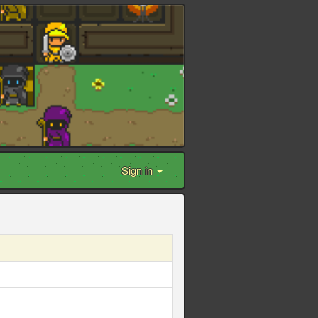
Sign in