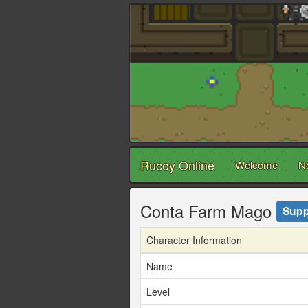
Rucoy Online
Welcome
N
Conta Farm Mago
Supp
Character Information
Name
Level