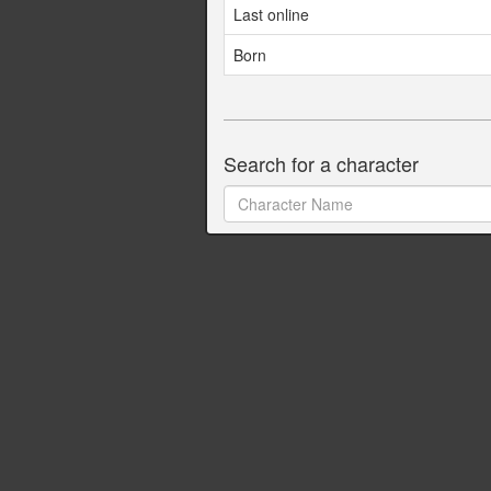
Last online
Born
Search for a character