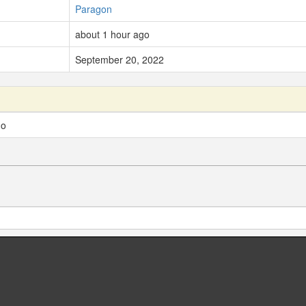
Paragon
about 1 hour ago
September 20, 2022
go