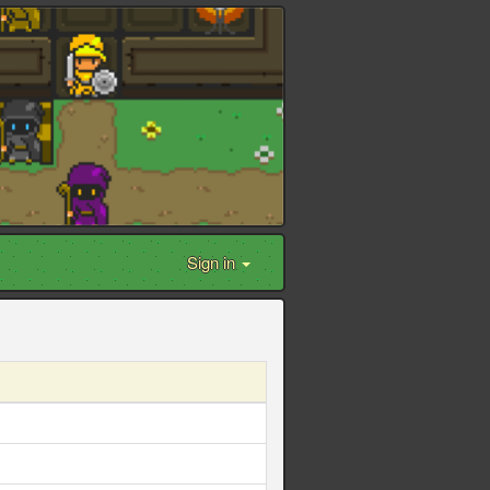
Sign in