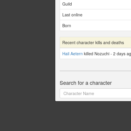
Guild
Last online
Born
Recent character kills and deaths
Hail Aetern
killed Nozuchi - 2 days a
Search for a character