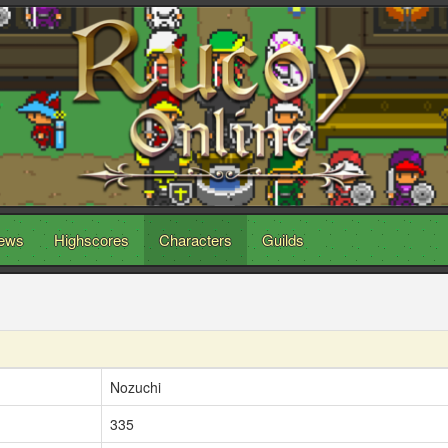
ews
Highscores
Characters
Guilds
Nozuchi
335