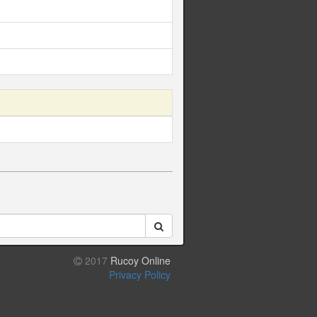
2017
Rucoy Online
Privacy Policy