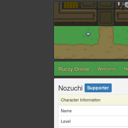
Rucoy Online
Welcome
N
Nozuchi
Supporter
Character Information
Name
Level