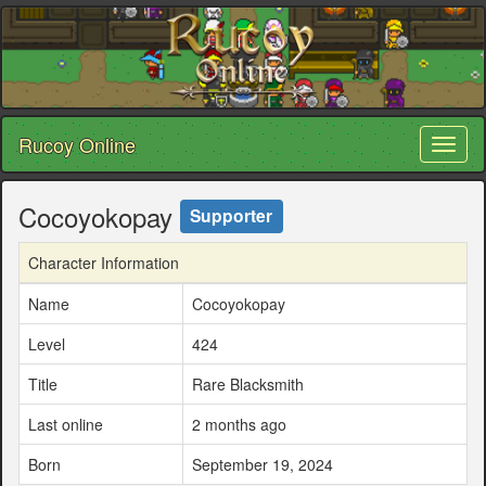
Rucoy Online
Toggl
naviga
Cocoyokopay
Supporter
Character Information
Name
Cocoyokopay
Level
424
Title
Rare Blacksmith
Last online
2 months ago
Born
September 19, 2024