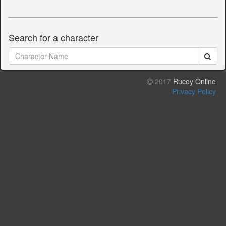
Search for a character
2017
Rucoy Online
Privacy Policy