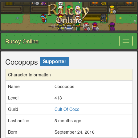
Rucoy Online
Toggl
naviga
Cocopops
Supporter
Character Information
Name
Cocopops
Level
413
Guild
Cult Of Coco
Last online
5 months ago
Born
September 24, 2016