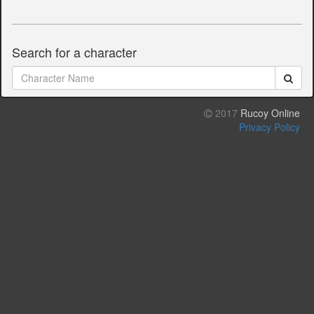
Search for a character
2017
Rucoy Online
Privacy Policy