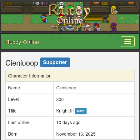
Rucoy Online
Toggl
naviga
Cieniuoop
Supporter
Character Information
Name
Cieniuoop
Level
200
Title
Knight III
Rare
Last online
10 days ago
Born
November 16, 2025