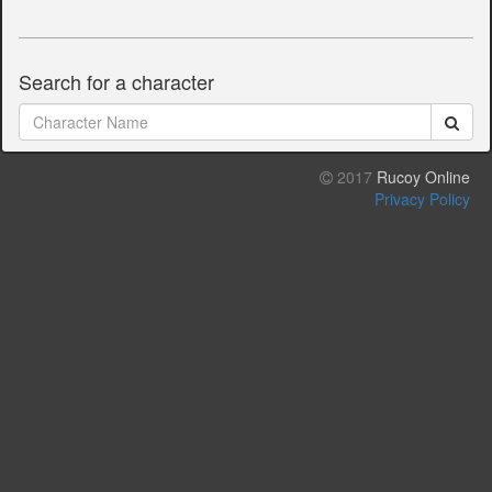
Search for a character
2017
Rucoy Online
Privacy Policy