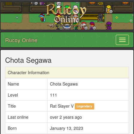
Rucoy Online
Toggl
naviga
Chota Segawa
Character Information
Name
Chota Segawa
Level
111
Title
Rat Slayer V
Legendary
Last online
over 2 years ago
Born
January 13, 2023