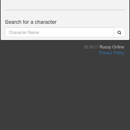
Search for a character
2017
Rucoy Online
Privacy Policy