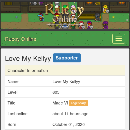
Rucoy Online
Toggl
naviga
Love My Kellyy
Supporter
Character Information
Name
Love My Kellyy
Level
605
Title
Mage VI
Legendary
Last online
about 11 hours ago
Born
October 01, 2020