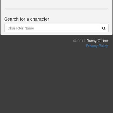
Search for a character
2017
Rucoy Online
Privacy Policy