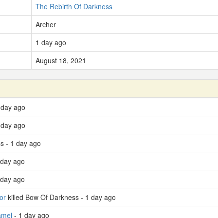
The Rebirth Of Darkness
Archer
1 day ago
August 18, 2021
 day ago
 day ago
s - 1 day ago
 day ago
 day ago
or
killed Bow Of Darkness - 1 day ago
amel
- 1 day ago