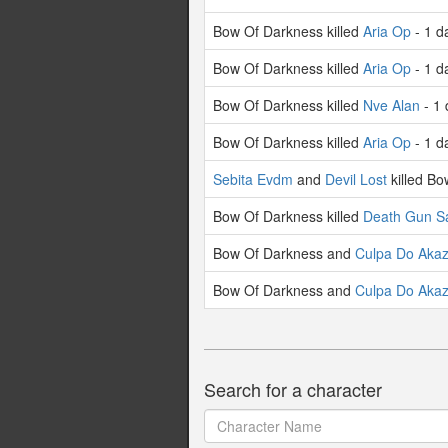
Bow Of Darkness killed
Aria Op
- 1 d
Bow Of Darkness killed
Aria Op
- 1 d
Bow Of Darkness killed
Nve Alan
- 1 
Bow Of Darkness killed
Aria Op
- 1 d
Sebita Evdm
and
Devil Lost
killed Bo
Bow Of Darkness killed
Death Gun S
Bow Of Darkness and
Culpa Do Aka
Bow Of Darkness and
Culpa Do Aka
Search for a character