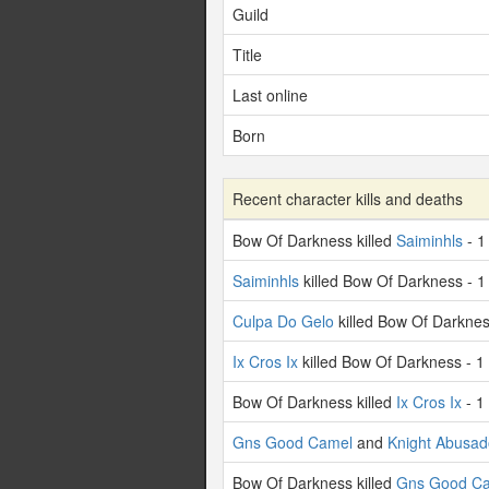
Guild
Title
Last online
Born
Recent character kills and deaths
Bow Of Darkness killed
Saiminhls
- 1
Saiminhls
killed Bow Of Darkness - 1
Culpa Do Gelo
killed Bow Of Darknes
Ix Cros Ix
killed Bow Of Darkness - 1
Bow Of Darkness killed
Ix Cros Ix
- 1
Gns Good Camel
and
Knight Abusad
Bow Of Darkness killed
Gns Good C