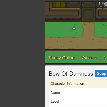
Rucoy Online
Welcome
N
Bow Of Darkness
Supp
Character Information
Name
Level