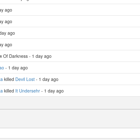
ay ago
ay ago
day ago
ay ago
w Of Darkness - 1 day ago
ao
- 1 day ago
za
killed
Devil Lost
- 1 day ago
za
killed
It Undersehr
- 1 day ago