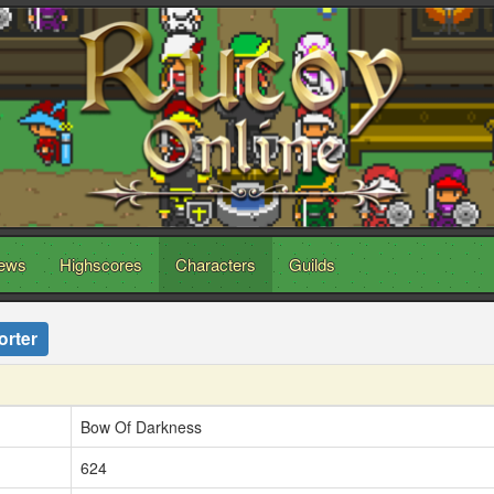
ews
Highscores
Characters
Guilds
orter
Bow Of Darkness
624