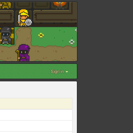
Sign in