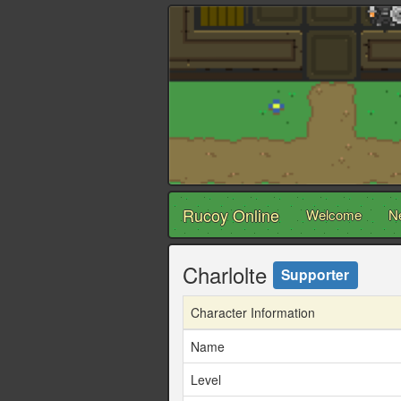
Rucoy Online
Welcome
N
Charlolte
Supporter
Character Information
Name
Level