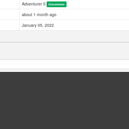
Adventurer II
Uncommon
about 1 month ago
January 05, 2022