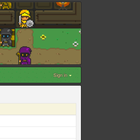
Sign in