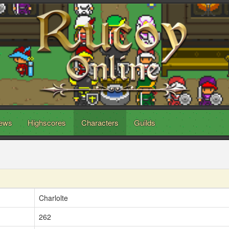
ews
Highscores
Characters
Guilds
Charlolte
262