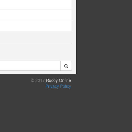
2017
Rucoy Online
Privacy Policy