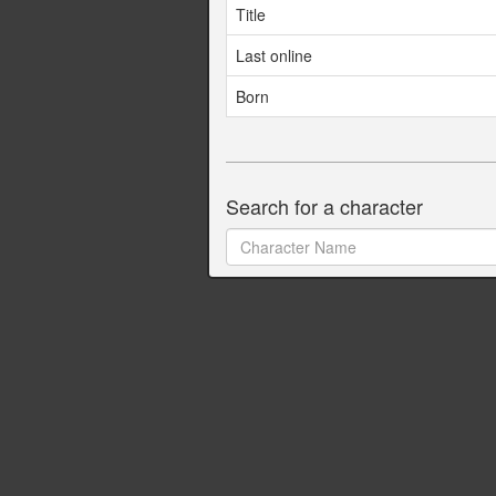
Title
Last online
Born
Search for a character