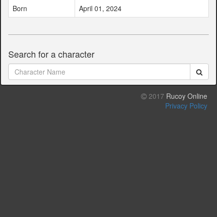
Born
April 01, 2024
Search for a character
2017
Rucoy Online
Privacy Policy