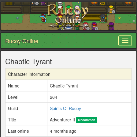
Rucoy Online
Toggl
naviga
Chaotic Tyrant
Character Information
Name
Chaotic Tyrant
Level
264
Guild
Spirits Of Rucoy
Title
Adventurer II
Uncommon
Last online
4 months ago