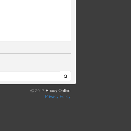
2017
Rucoy Online
Privacy Policy