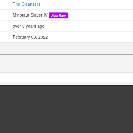
The Cleansers
Minotaur Slayer IV
Ultra Rare
over 3 years ago
February 03, 2022