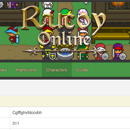
ews
Highscores
Characters
Guilds
Cgfffghvfdccvbh
311