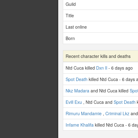
Guild
Title
Last online
Born
Recent character kills and deaths
Ntd Cuca killed
Dxn Il
- 6 days ago
Spot Death
killed Ntd Cuca - 6 days 
Nkz Madara
and Ntd Cuca killed
Spo
Evill Exu
, Ntd Cuca and
Spot Death
k
Rimuru Mandamie
,
Criminal Lkz
and 
Infame Khalifa
killed Ntd Cuca - 6 da