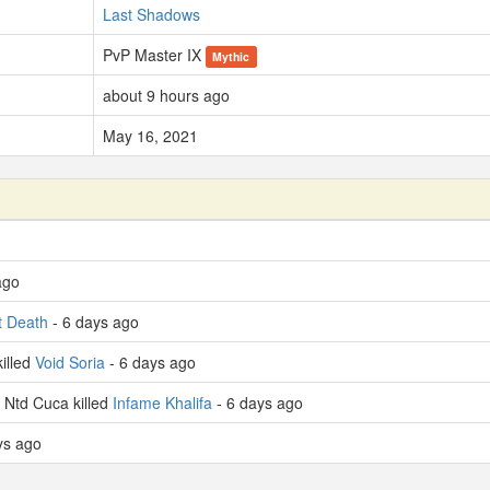
Last Shadows
PvP Master IX
Mythic
about 9 hours ago
May 16, 2021
ago
t Death
- 6 days ago
illed
Void Soria
- 6 days ago
Ntd Cuca killed
Infame Khalifa
- 6 days ago
ys ago