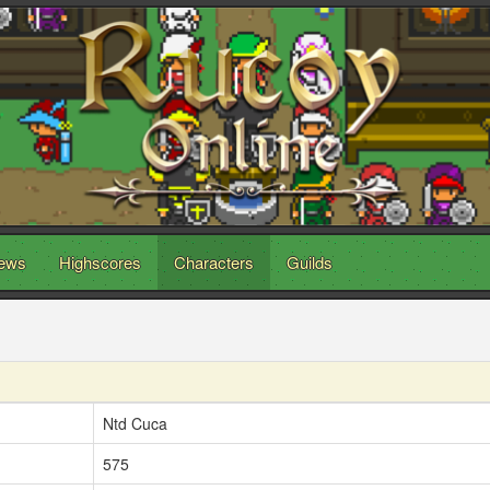
ews
Highscores
Characters
Guilds
Ntd Cuca
575