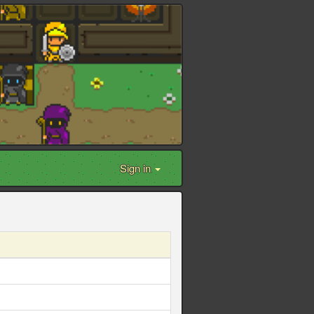
Sign in