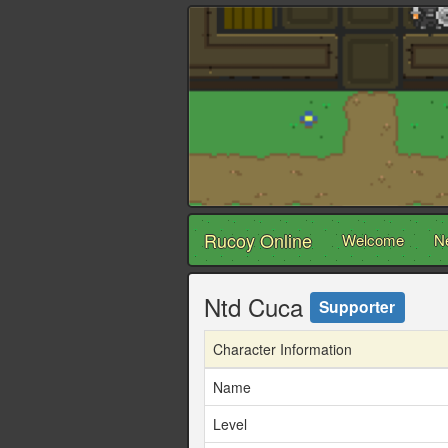
Rucoy Online
Welcome
N
Ntd Cuca
Supporter
Character Information
Name
Level