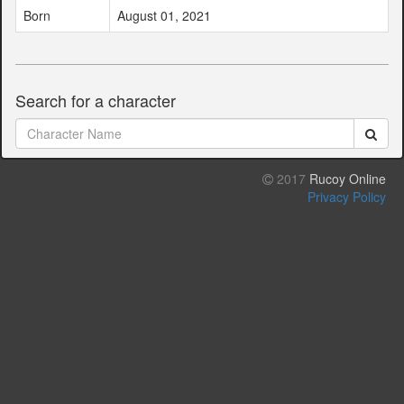
Born
August 01, 2021
Search for a character
2017
Rucoy Online
Privacy Policy