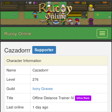
Rucoy Online
Toggl
naviga
Cazadorrr
Supporter
Character Information
Name
Cazadorrr
Level
276
Guild
Ivory Graves
Title
Offline Distance Trainer IV
Ultra Rare
Last online
1 day ago