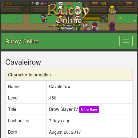
Rucoy Online
Toggl
naviga
Cavaleirow
Character Information
Name
Cavaleirow
Level
150
Title
Drow Slayer IV
Ultra Rare
Last online
7 days ago
Born
August 20, 2017