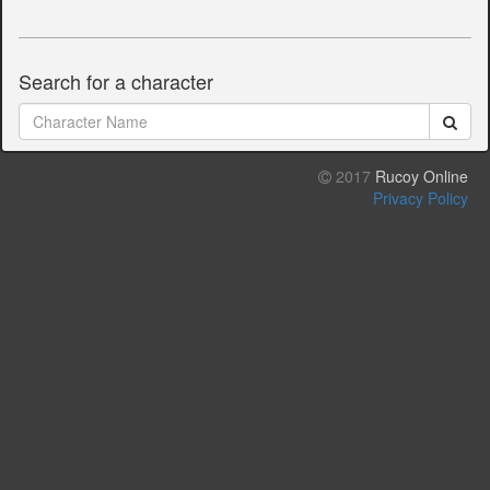
Search for a character
2017
Rucoy Online
Privacy Policy