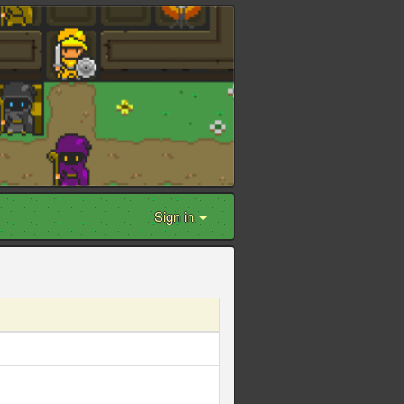
Sign in