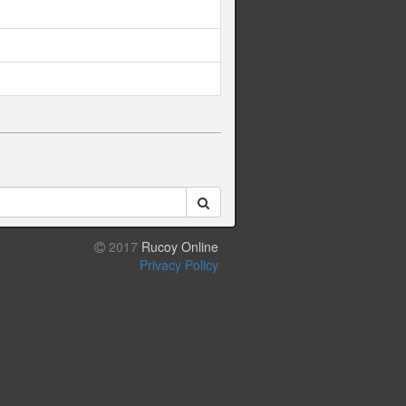
2017
Rucoy Online
Privacy Policy