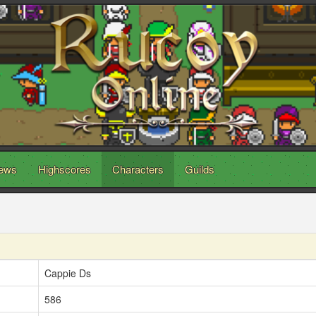
ews
Highscores
Characters
Guilds
Cappie Ds
586