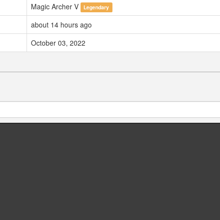
Magic Archer V
Legendary
about 14 hours ago
October 03, 2022