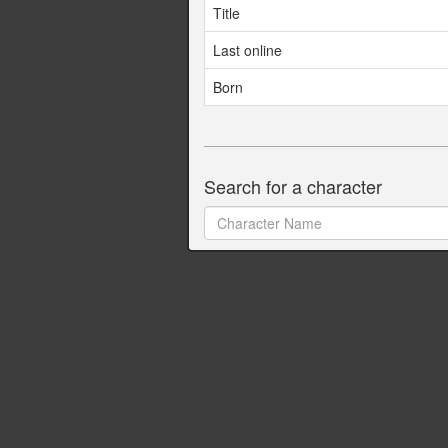
Title
Last online
Born
Search for a character