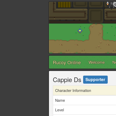
Rucoy Online
Welcome
N
Cappie Ds
Supporter
Character Information
Name
Level