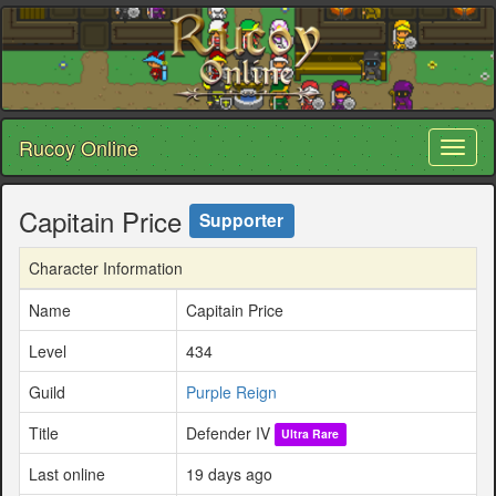
Rucoy Online
Toggl
naviga
Capitain Price
Supporter
Character Information
Name
Capitain Price
Level
434
Guild
Purple Reign
Title
Defender IV
Ultra Rare
Last online
19 days ago