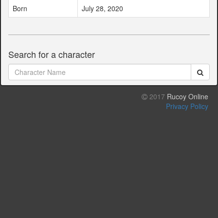
Born
July 28, 2020
Search for a character
2017
Rucoy Online
Privacy Policy