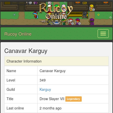
Rucoy Online
Toggl
naviga
Canavar Karguy
Character Information
Name
Canavar Karguy
Level
349
Guild
Karguy
Title
Drow Slayer VII
Legendary
Last online
2 months ago