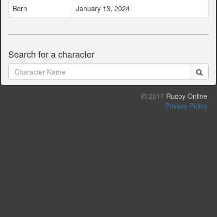
Born
January 13, 2024
Search for a character
2017
Rucoy Online
Privacy Policy