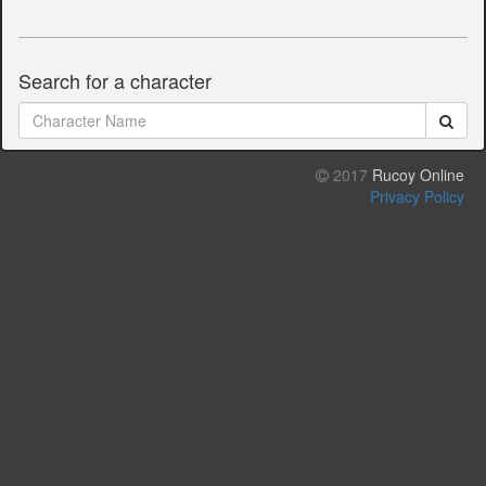
Search for a character
2017
Rucoy Online
Privacy Policy