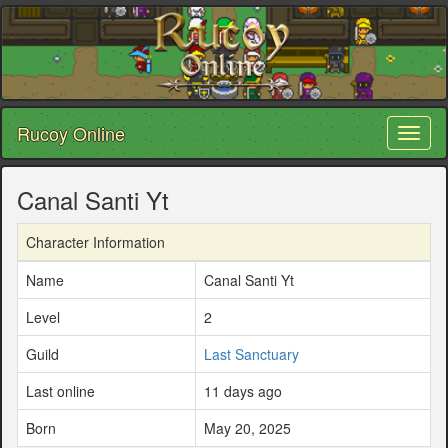
Rucoy Online
Toggl
naviga
Canal Santi Yt
Character Information
Name
Canal Santi Yt
Level
2
Guild
Last Sanctuary
Last online
11 days ago
Born
May 20, 2025