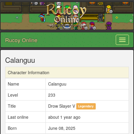
Rucoy Online
Toggl
naviga
Calanguu
Character Information
Name
Calanguu
Level
233
Title
Drow Slayer V
Legendary
Last online
about 1 year ago
Born
June 08, 2025