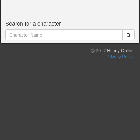
Search for a character
2017
Rucoy Online
Privacy Policy