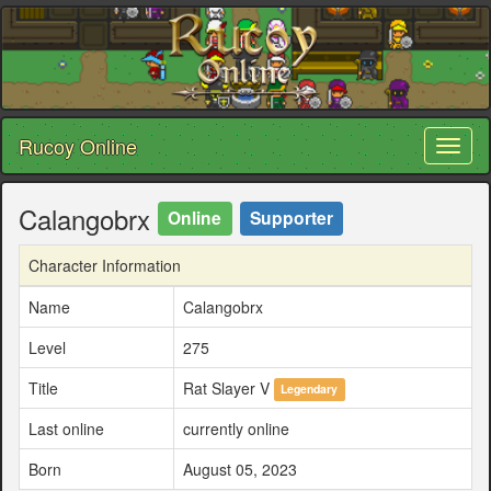
Rucoy Online
Toggl
naviga
Calangobrx
Online
Supporter
Character Information
Name
Calangobrx
Level
275
Title
Rat Slayer V
Legendary
Last online
currently online
Born
August 05, 2023