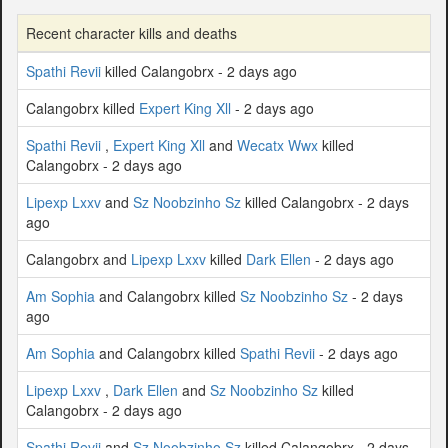
Recent character kills and deaths
Spathi Revii
killed Calangobrx - 2 days ago
Calangobrx killed
Expert King Xll
- 2 days ago
Spathi Revii
,
Expert King Xll
and
Wecatx Wwx
killed
Calangobrx - 2 days ago
Lipexp Lxxv
and
Sz Noobzinho Sz
killed Calangobrx - 2 days
ago
Calangobrx and
Lipexp Lxxv
killed
Dark Ellen
- 2 days ago
Am Sophia
and Calangobrx killed
Sz Noobzinho Sz
- 2 days
ago
Am Sophia
and Calangobrx killed
Spathi Revii
- 2 days ago
Lipexp Lxxv
,
Dark Ellen
and
Sz Noobzinho Sz
killed
Calangobrx - 2 days ago
Spathi Revii
and
Sz Noobzinho Sz
killed Calangobrx - 2 days