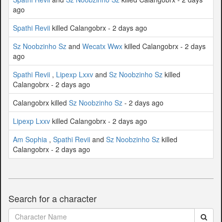
ago
Spathi Revii
killed Calangobrx - 2 days ago
Sz Noobzinho Sz
and
Wecatx Wwx
killed Calangobrx - 2 days
ago
Spathi Revii
,
Lipexp Lxxv
and
Sz Noobzinho Sz
killed
Calangobrx - 2 days ago
Calangobrx killed
Sz Noobzinho Sz
- 2 days ago
Lipexp Lxxv
killed Calangobrx - 2 days ago
Am Sophia
,
Spathi Revii
and
Sz Noobzinho Sz
killed
Calangobrx - 2 days ago
Search for a character