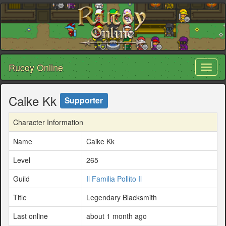
Rucoy Online
Toggl
naviga
Caike Kk
Supporter
Character Information
Name
Caike Kk
Level
265
Guild
Il Familia Pollito Il
Title
Legendary Blacksmith
Last online
about 1 month ago