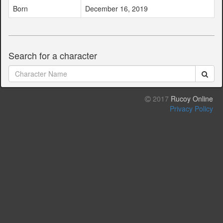
Born
December 16, 2019
Search for a character
2017
Rucoy Online
Privacy Policy