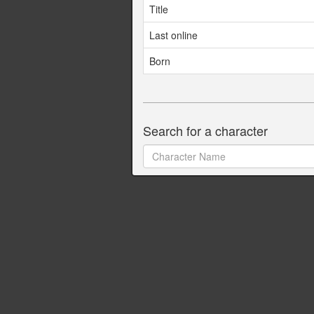
Title
Last online
Born
Search for a character