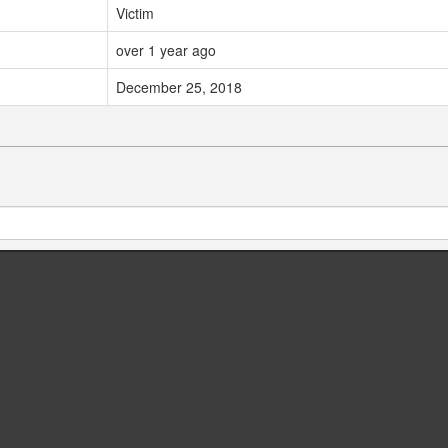
Victim
over 1 year ago
December 25, 2018