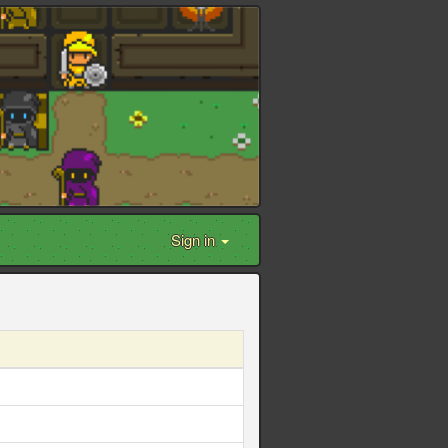
Sign in