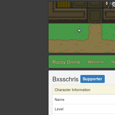
Rucoy Online
Welcome
N
Bxsschris
Supporter
Character Information
Name
Level