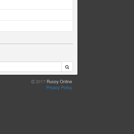
2017
Rucoy Online
Privacy Policy