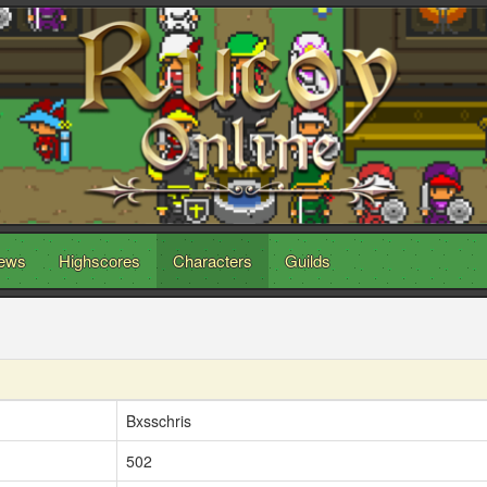
ews
Highscores
Characters
Guilds
Bxsschris
502