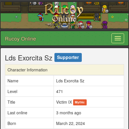
Rucoy Online
Toggl
naviga
Lds Exorcita Sz
Supporter
Character Information
Name
Lds Exorcita Sz
Level
471
Title
Victim IX
Mythic
Last online
3 months ago
Born
March 22, 2024