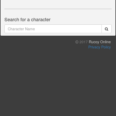
Search for a character
2017
Rucoy Online
Privacy Policy