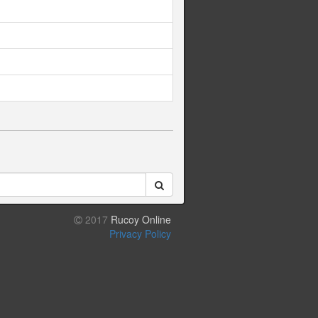
2017
Rucoy Online
Privacy Policy