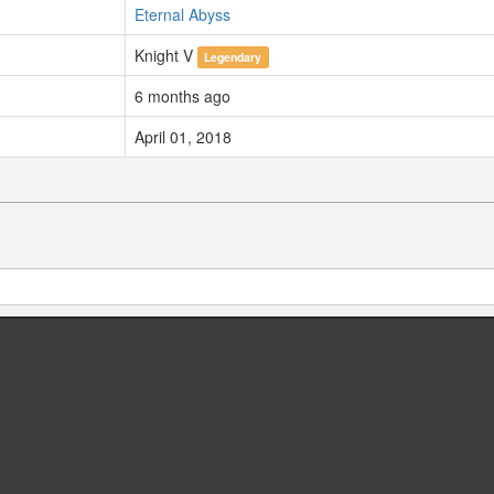
Eternal Abyss
Knight V
Legendary
6 months ago
April 01, 2018