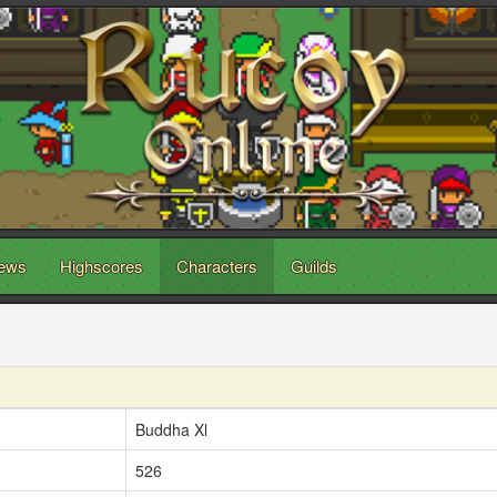
ews
Highscores
Characters
Guilds
Buddha Xl
526