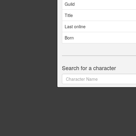
Guild
Title
Last online
Born
Search for a character