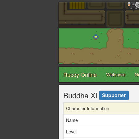
Rucoy Online
Welcome
N
Buddha Xl
Supporter
Character Information
Name
Level