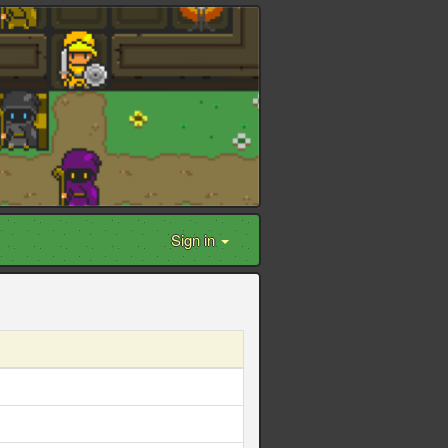
Sign in