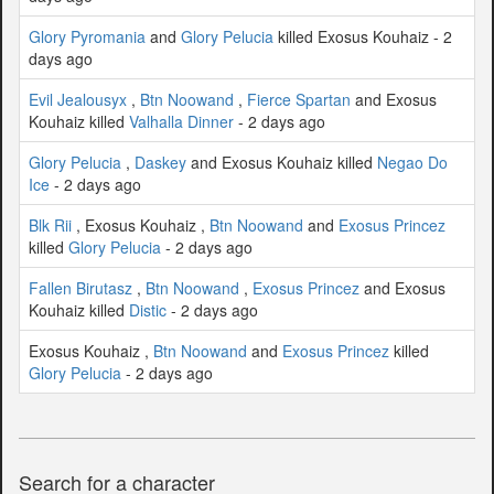
Glory Pyromania
and
Glory Pelucia
killed Exosus Kouhaiz - 2
days ago
Evil Jealousyx
,
Btn Noowand
,
Fierce Spartan
and Exosus
Kouhaiz killed
Valhalla Dinner
- 2 days ago
Glory Pelucia
,
Daskey
and Exosus Kouhaiz killed
Negao Do
Ice
- 2 days ago
Blk Rii
, Exosus Kouhaiz ,
Btn Noowand
and
Exosus Princez
killed
Glory Pelucia
- 2 days ago
Fallen Birutasz
,
Btn Noowand
,
Exosus Princez
and Exosus
Kouhaiz killed
Distic
- 2 days ago
Exosus Kouhaiz ,
Btn Noowand
and
Exosus Princez
killed
Glory Pelucia
- 2 days ago
Search for a character