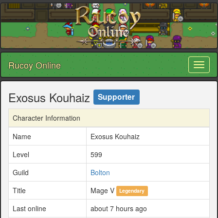
Rucoy Online
Toggl
naviga
Exosus Kouhaiz
Supporter
Character Information
Name
Exosus Kouhaiz
Level
599
Guild
Bolton
Title
Mage V
Legendary
Last online
about 7 hours ago