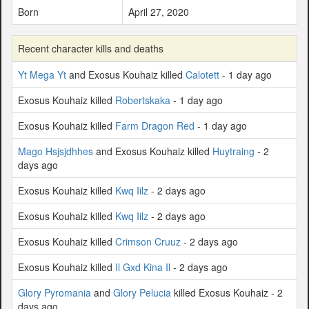
Born
April 27, 2020
Recent character kills and deaths
Yt Mega Yt
and Exosus Kouhaiz killed
Calotett
- 1 day ago
Exosus Kouhaiz killed
Robertskaka
- 1 day ago
Exosus Kouhaiz killed
Farm Dragon Red
- 1 day ago
Mago Hsjsjdhhes
and Exosus Kouhaiz killed
Huytraing
- 2
days ago
Exosus Kouhaiz killed
Kwq Iilz
- 2 days ago
Exosus Kouhaiz killed
Kwq Iilz
- 2 days ago
Exosus Kouhaiz killed
Crimson Cruuz
- 2 days ago
Exosus Kouhaiz killed
Il Gxd Kina Il
- 2 days ago
Glory Pyromania
and
Glory Pelucia
killed Exosus Kouhaiz - 2
days ago