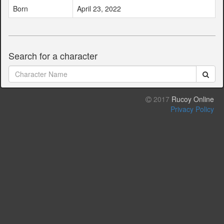
Born
April 23, 2022
Search for a character
2017
Rucoy Online
Privacy Policy