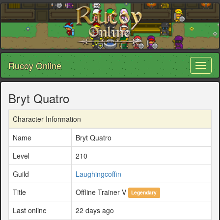
Rucoy Online
Toggl
naviga
Bryt Quatro
Character Information
Name
Bryt Quatro
Level
210
Guild
Laughingcoffin
Title
Offline Trainer V
Legendary
Last online
22 days ago