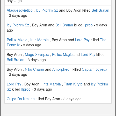
days ago
Ataquesovietico
,
Icy Pxdrim Sz
and Boy Aron killed
Bell Braian
- 3 days ago
Icy Pxdrim Sz
, Boy Aron and
Bell Braian
killed
Ilproo
- 3 days
ago
Pollux Mxgic
,
Intz Marola
, Boy Aron and
Lord Psy
killed
The
Fenix Ix
- 3 days ago
Boy Aron ,
Mage Xxvnpxx
,
Pollux Mxgic
and
Lord Psy
killed
Bell Braian
- 3 days ago
Boy Aron ,
Niko Chann
and
Amorpheon
killed
Captain Joyeux
- 3 days ago
Lord Psy
, Boy Aron ,
Intz Marola
,
Titan Kiryto
and
Icy Pxdrim
Sz
killed
Ilproo
- 3 days ago
Culpa Do Kraken
killed Boy Aron - 3 days ago