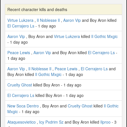
Recent character kills and deaths
Virtue Lukzera
,
Il Noblesse Il
,
Aaron Vip
and Boy Aron killed
El Cerrajero Ls
- 1 day ago
Aaron Vip
, Boy Aron and
Virtue Lukzera
killed
Il Gothic Mxgic
- 1 day ago
Peace Lewis
,
Aaron Vip
and Boy Aron killed
El Cerrajero Ls
-
1 day ago
Aaron Vip
,
Il Noblesse Il
,
Peace Lewis
,
El Cerrajero Ls
and
Boy Aron killed
Il Gothic Mxgic
- 1 day ago
Cruelty Ghost
killed Boy Aron - 1 day ago
El Cerrajero Ls
killed Boy Aron - 1 day ago
New Soca Dentro
, Boy Aron and
Cruelty Ghost
killed
Il Gothic
Mxgic
- 1 day ago
Ataquesovietico
,
Icy Pxdrim Sz
and Boy Aron killed
Ilproo
- 3