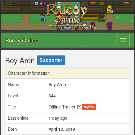
Rucoy Online
Toggl
naviga
Boy Aron
Supporter
Character Information
Name
Boy Aron
Level
344
Title
Offline Trainer IX
Mythic
Last online
1 day ago
Born
April 12, 2019